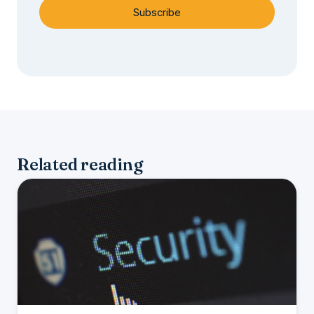
Subscribe
Related reading