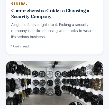
GENERAL
Comprehensive Guide to Choosing a
Security Company
Alright, let’s dive right into it. Picking a security
company isn’t like choosing what socks to wear –
it’s serious business.
17 min read