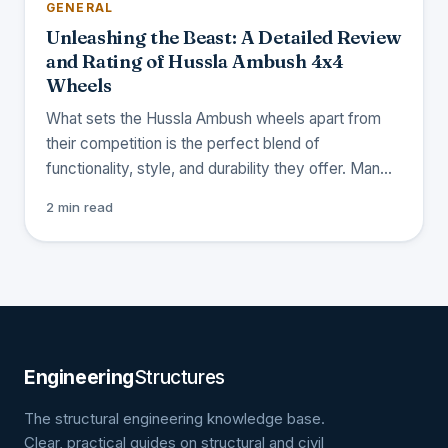
GENERAL
Unleashing the Beast: A Detailed Review
and Rating of Hussla Ambush 4x4
Wheels
What sets the Hussla Ambush wheels apart from
their competition is the perfect blend of
functionality, style, and durability they offer. Man…
2 min read
Engineering
Structures
The structural engineering knowledge base.
Clear, practical guides on structural and civil