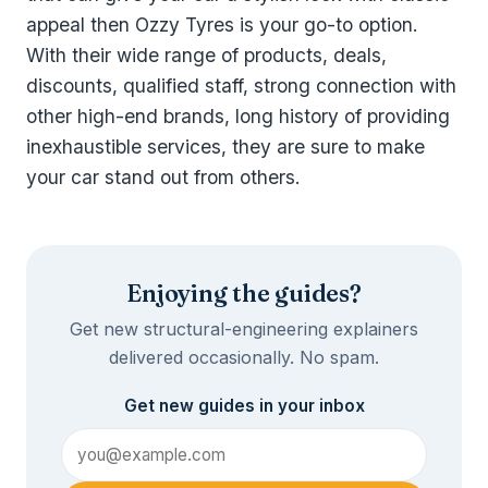
appeal then Ozzy Tyres is your go-to option.
With their wide range of products, deals,
discounts, qualified staff, strong connection with
other high-end brands, long history of providing
inexhaustible services, they are sure to make
your car stand out from others.
Enjoying the guides?
Get new structural-engineering explainers
delivered occasionally. No spam.
Get new guides in your inbox