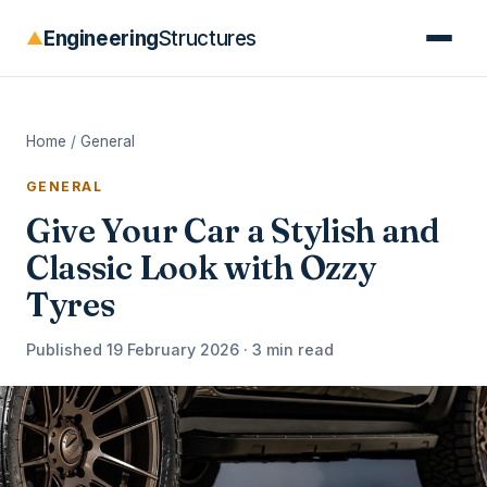
Engineering
Structures
▲
Home
/
General
GENERAL
Give Your Car a Stylish and
Classic Look with Ozzy
Tyres
Published 19 February 2026 · 3 min read