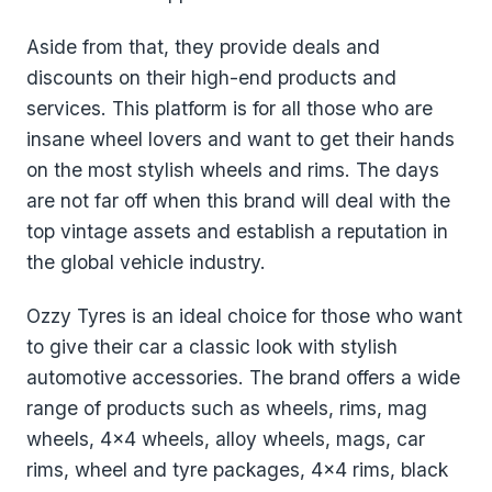
Aside from that, they provide deals and
discounts on their high-end products and
services. This platform is for all those who are
insane wheel lovers and want to get their hands
on the most stylish wheels and rims. The days
are not far off when this brand will deal with the
top vintage assets and establish a reputation in
the global vehicle industry.
Ozzy Tyres is an ideal choice for those who want
to give their car a classic look with stylish
automotive accessories. The brand offers a wide
range of products such as wheels, rims, mag
wheels, 4x4 wheels, alloy wheels, mags, car
rims, wheel and tyre packages, 4x4 rims, black