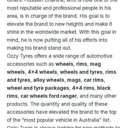
most reputable and professional people in his
area, is in charge of the brand. His goal is to
elevate the brand to new heights and make it
shine in the worldwide market. With this goal in
mind, he is now putting all of his efforts into
making his brand stand out.
Ozzy Tyres offers a wide range of automotive
accessories such as
wheels
,
rims
,
mag
wheels
,
4x4 wheels
,
wheels and tyres
,
rims
and tyres
,
alloy wheels
,
mags
,
car rims
,
wheel and tyre packages
,
4x4 rims
,
black
rims
,
car wheels ford ranger
, and many other
products. The quantity and quality of these
accessories have elevated the brand to the top
of the “most popular vehicle in Australia” list.
Ozzy Tyres is always looking for new methods to