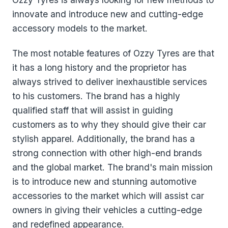
innovate and introduce new and cutting-edge
accessory models to the market.
The most notable features of Ozzy Tyres are that
it has a long history and the proprietor has
always strived to deliver inexhaustible services
to his customers. The brand has a highly
qualified staff that will assist in guiding
customers as to why they should give their car
stylish apparel. Additionally, the brand has a
strong connection with other high-end brands
and the global market. The brand's main mission
is to introduce new and stunning automotive
accessories to the market which will assist car
owners in giving their vehicles a cutting-edge
and redefined appearance.