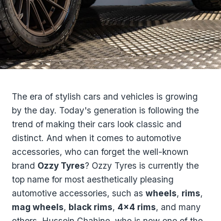
The era of stylish cars and vehicles is growing
by the day. Today's generation is following the
trend of making their cars look classic and
distinct. And when it comes to automotive
accessories, who can forget the well-known
brand
Ozzy Tyres
? Ozzy Tyres is currently the
top name for most aesthetically pleasing
automotive accessories, such as
wheels
,
rims
,
mag wheels
,
black rims
,
4×4 rims
, and many
others. Hussein Chahine, who is now one of the