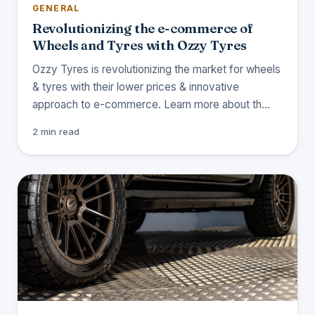
GENERAL
Revolutionizing the e-commerce of
Wheels and Tyres with Ozzy Tyres
Ozzy Tyres is revolutionizing the market for wheels
& tyres with their lower prices & innovative
approach to e-commerce. Learn more about th…
2 min read