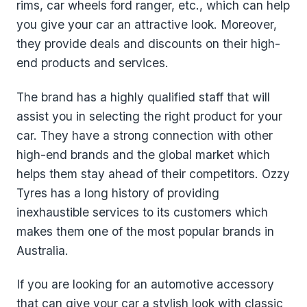
rims, car wheels ford ranger, etc., which can help
you give your car an attractive look. Moreover,
they provide deals and discounts on their high-
end products and services.
The brand has a highly qualified staff that will
assist you in selecting the right product for your
car. They have a strong connection with other
high-end brands and the global market which
helps them stay ahead of their competitors. Ozzy
Tyres has a long history of providing
inexhaustible services to its customers which
makes them one of the most popular brands in
Australia.
If you are looking for an automotive accessory
that can give your car a stylish look with classic