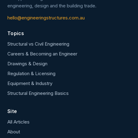
engineering, design and the building trade.
hello@engineeringstructures.com.au
Topics
Structural vs Civil Engineering
Careers & Becoming an Engineer
Drawings & Design
Regulation & Licensing
Equipment & Industry
Structural Engineering Basics
Site
All Articles
About