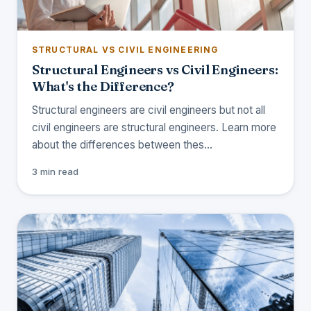
STRUCTURAL VS CIVIL ENGINEERING
Structural Engineers vs Civil Engineers:
What's the Difference?
Structural engineers are civil engineers but not all
civil engineers are structural engineers. Learn more
about the differences between thes…
3 min read