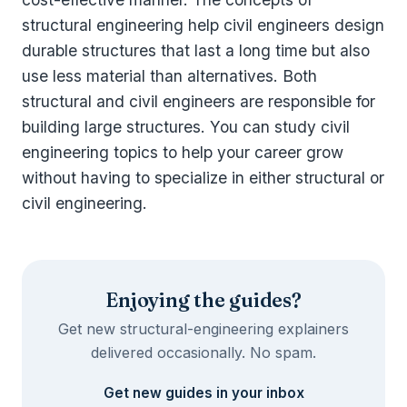
structural engineering help civil engineers design
durable structures that last a long time but also
use less material than alternatives. Both
structural and civil engineers are responsible for
building large structures. You can study civil
engineering topics to help your career grow
without having to specialize in either structural or
civil engineering.
Enjoying the guides?
Get new structural-engineering explainers
delivered occasionally. No spam.
Get new guides in your inbox