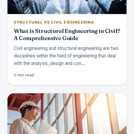
STRUCTURAL VS CIVIL ENGINEERING
What is Structural Engineering in Civil?
A Comprehensive Guide
Civil engineering and structural engineering are two
disciplines within the field of engineering that deal
with the analysis, design and con…
2 min read