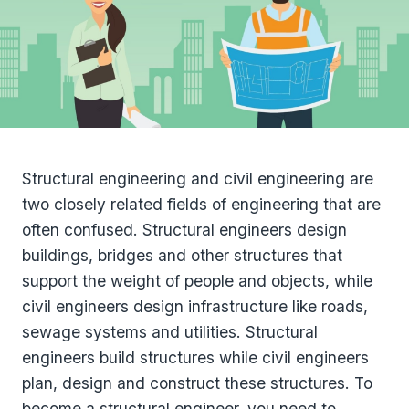
Structural engineering and civil engineering are
two closely related fields of engineering that are
often confused. Structural engineers design
buildings, bridges and other structures that
support the weight of people and objects, while
civil engineers design infrastructure like roads,
sewage systems and utilities. Structural
engineers build structures while civil engineers
plan, design and construct these structures. To
become a structural engineer, you need to