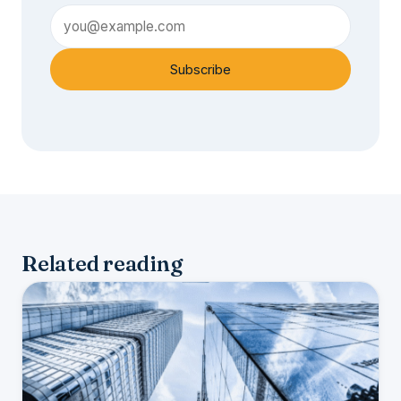
Subscribe
Related reading