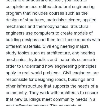
complete an accredited structural engineering
program that includes courses such as the
design of structures, materials science, applied
mechanics and thermodynamics. Structural
engineers use computers to create models of
building designs and then test these models with
different materials. Civil engineering majors
study topics such as architecture, engineering
mechanics, hydraulics and materials science in
order to understand how engineering principles
apply to real-world problems. Civil engineers are
responsible for designing roads, buildings and
other infrastructure that supports the needs of a
community. They work with architects to ensure
that new buildings meet community needs in a
cost-effective manner. The concepts of