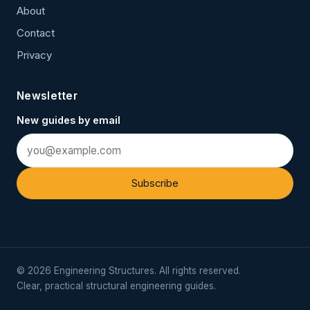
About
Contact
Privacy
Newsletter
New guides by email
Subscribe
© 2026 Engineering Structures. All rights reserved.
Clear, practical structural engineering guides.