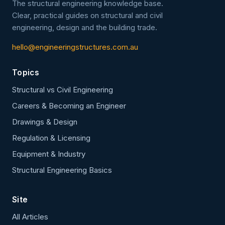
The structural engineering knowledge base.
Clear, practical guides on structural and civil
engineering, design and the building trade.
hello@engineeringstructures.com.au
Topics
Structural vs Civil Engineering
Careers & Becoming an Engineer
Drawings & Design
Regulation & Licensing
Equipment & Industry
Structural Engineering Basics
Site
All Articles