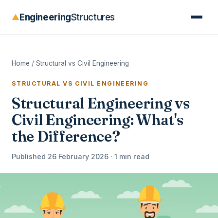
Engineering
Structures
▲
Home
/
Structural vs Civil Engineering
STRUCTURAL VS CIVIL ENGINEERING
Structural Engineering vs
Civil Engineering: What's
the Difference?
Published 26 February 2026 · 1 min read