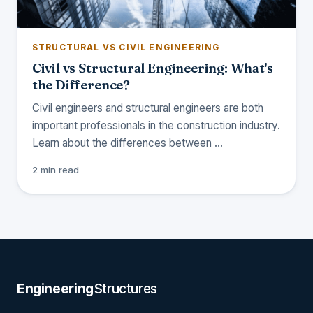
STRUCTURAL VS CIVIL ENGINEERING
Civil vs Structural Engineering: What's
the Difference?
Civil engineers and structural engineers are both
important professionals in the construction industry.
Learn about the differences between …
2 min read
Engineering
Structures