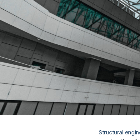
Structural engin