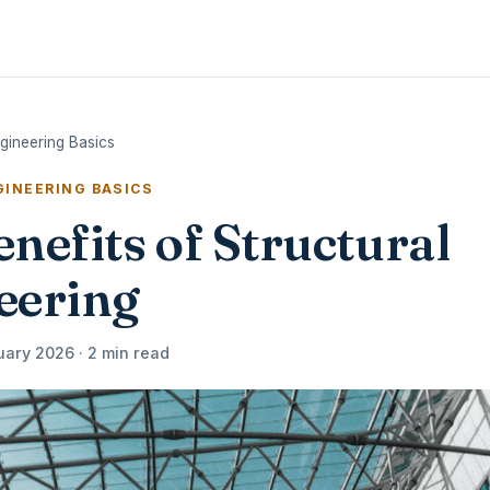
ngineering Basics
INEERING BASICS
nefits of Structural
eering
uary 2026 · 2 min read