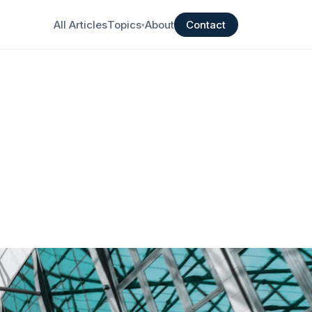
All Articles
Topics
About
Contact
▾