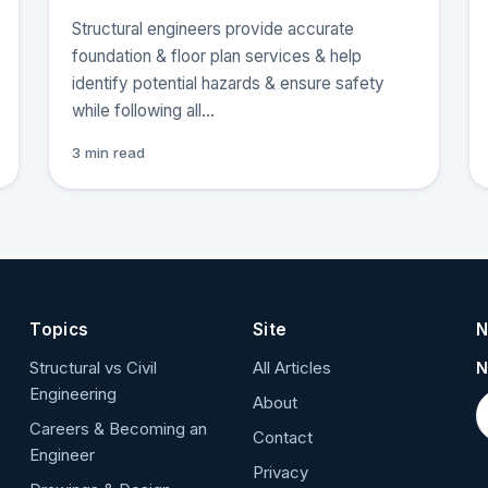
Structural engineers provide accurate
foundation & floor plan services & help
identify potential hazards & ensure safety
while following all…
3 min read
Topics
Site
N
Structural vs Civil
All Articles
N
Engineering
About
Careers & Becoming an
Contact
Engineer
Privacy