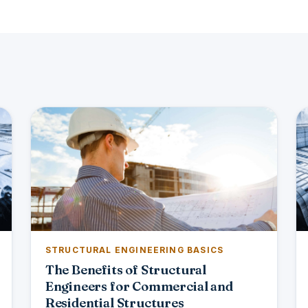
STRUCTURAL ENGINEERING BASICS
The Benefits of Structural
Engineers for Commercial and
Residential Structures