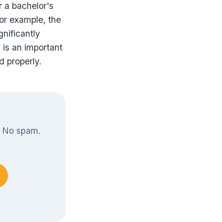
r a bachelor's
For example, the
gnificantly
 is an important
d properly.
. No spam.