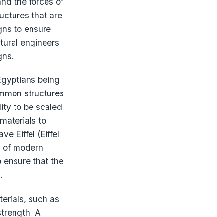
and the forces of
uctures that are
igns to ensure
ctural engineers
gns.
 Egyptians being
common structures
lity to be scaled
materials to
e Eiffel (Eiffel
y of modern
o ensure that the
.
terials, such as
strength. A