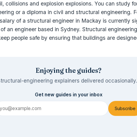
il, collisions and explosion explosions. You can study fo
ering or a diploma in civil and structural engineering. 
alary of a structural engineer in Mackay is currently si
 of an engineer based in Sydney. Structural engineering
 keep people safe by ensuring that buildings are designe
Enjoying the guides?
tructural-engineering explainers delivered occasionally
Get new guides in your inbox
Subscribe