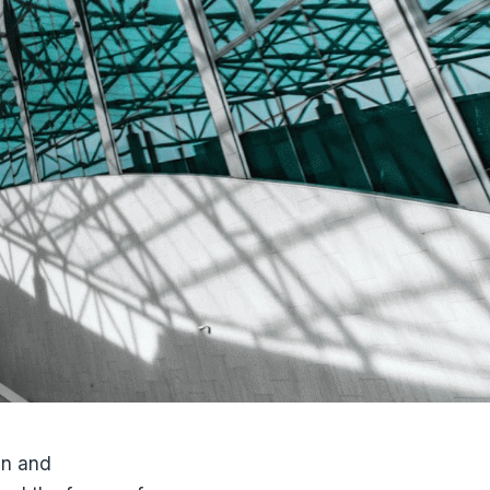
gn and