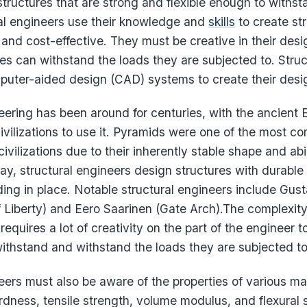
structures that are strong and flexible enough to withst
ral engineers use their knowledge and
skills
to create str
, and cost-effective. They must be creative in their des
res can withstand the loads they are subjected to. Stru
mputer-aided design (CAD) systems to create their desi
eering has been around for centuries, with the ancient
 civilizations to use it. Pyramids were one of the most 
civilizations due to their inherently stable shape and abi
y, structural engineers design structures with durable 
ding in place. Notable structural engineers include Gustav
f Liberty) and Eero Saarinen (Gate Arch).The complexit
requires a lot of creativity on the part of the engineer t
withstand and withstand the loads they are subjected to
eers must also be aware of the properties of various ma
ardness, tensile strength, volume modulus, and flexural 