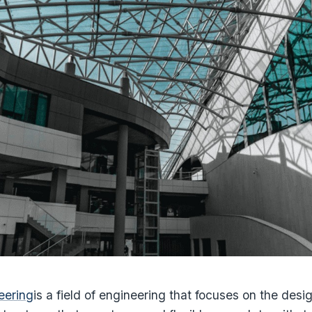
eering
is a field of engineering that focuses on the desi