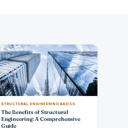
STRUCTURAL ENGINEERING BASICS
The Benefits of Structural
Engineering: A Comprehensive
Guide