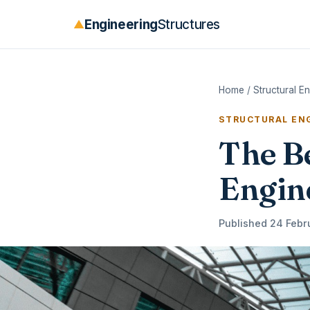
Engineering
Structures
▲
Home
/
Structural E
STRUCTURAL ENG
The Be
Engin
Published 24 Febr