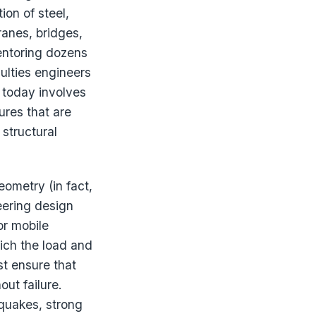
ion of steel,
ranes, bridges,
entoring dozens
culties engineers
today involves
ures that are
 structural
ometry (in fact,
eering design
or mobile
hich the load and
t ensure that
out failure.
hquakes, strong