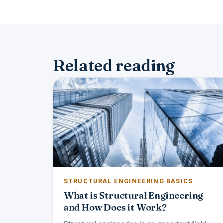
Related reading
STRUCTURAL ENGINEERING BASICS
What is Structural Engineering
and How Does it Work?