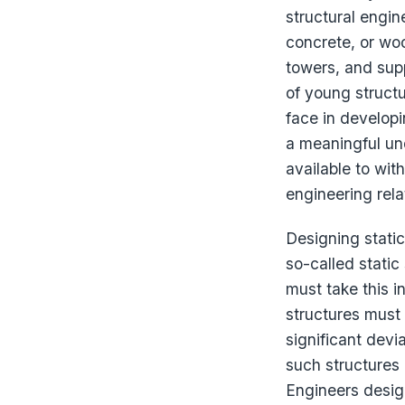
structural engin
concrete, or woo
towers, and sup
of young structu
face in developi
a meaningful un
available to wit
engineering rela
Designing stati
so-called static
must take this i
structures must 
significant devi
such structures 
Engineers design