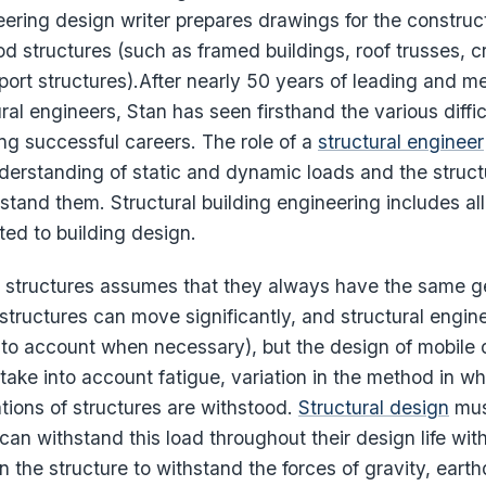
eering design writer prepares drawings for the construct
d structures (such as framed buildings, roof trusses, c
port structures).After nearly 50 years of leading and m
ral engineers, Stan has seen firsthand the various diffi
ng successful careers. The role of a
structural engineer
derstanding of static and dynamic loads and the struct
hstand them. Structural building engineering includes all
ted to building design.
c structures assumes that they always have the same ge
 structures can move significantly, and structural engin
nto account when necessary), but the design of mobile 
take into account fatigue, variation in the method in w
ations of structures are withstood.
Structural design
mus
can withstand this load throughout their design life with
 the structure to withstand the forces of gravity, eart