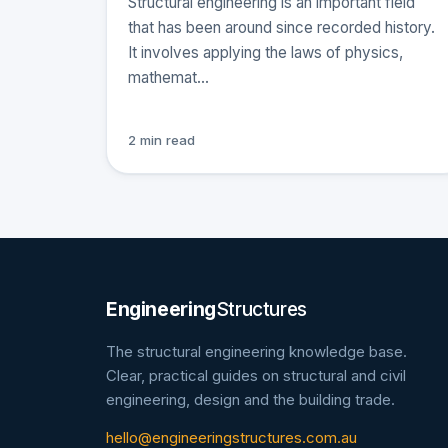
Structural engineering is an important field
that has been around since recorded history.
It involves applying the laws of physics,
mathemat…
2 min read
Engineering
Structures
The structural engineering knowledge base.
Clear, practical guides on structural and civil
engineering, design and the building trade.
hello@engineeringstructures.com.au