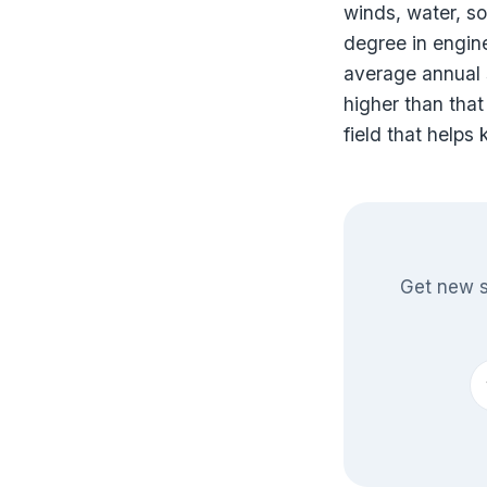
winds, water, so
degree in engine
average annual s
higher than that
field that helps
Get new s