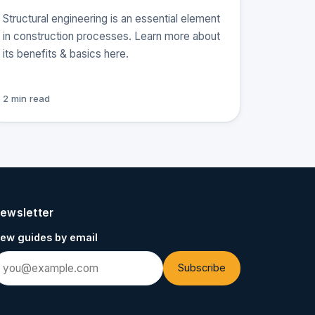
Structural engineering is an essential element
in construction processes. Learn more about
its benefits & basics here.
2 min read
ewsletter
ew guides by email
Subscribe