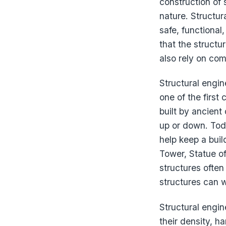
construction of 
nature. Structu
safe, functional
that the structu
also rely on co
Structural engin
one of the first
built by ancient 
up or down. Toda
help keep a buil
Tower, Statue o
structures often 
structures can 
Structural engin
their density, h