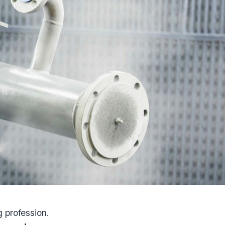
 profession.