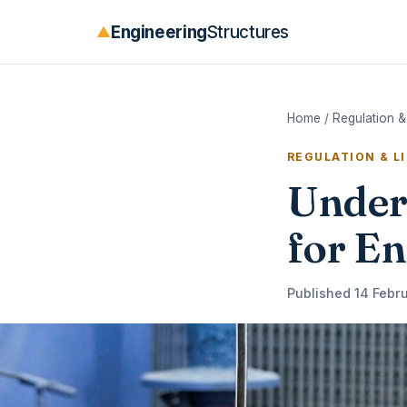
Engineering
Structures
▲
Home
/
Regulation &
REGULATION & L
Under
for En
Published 14 Febru