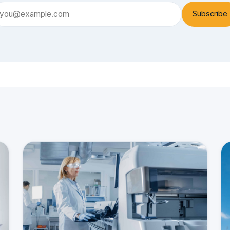
Subscribe