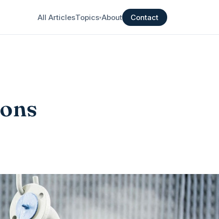
All Articles
Topics
About
Contact
▾
ions