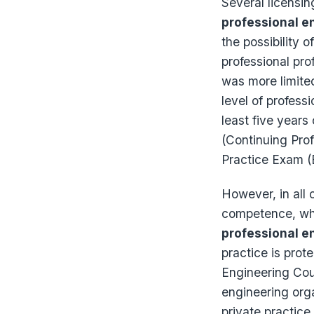
Several licensin
professional e
the possibility 
professional pro
was more limite
level of profess
least five years
(Continuing Pro
Practice Exam (
However, in all c
competence, whic
professional e
practice is prot
Engineering Coun
engineering orga
private practice