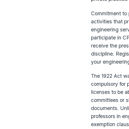
Commitment to p
activities that 
engineering serv
participate in C
receive the prest
discipline. Regi
your engineeri
The 1922 Act wa
compulsory for p
licenses to be a
committees or s
documents. Unli
professors in en
exemption claus