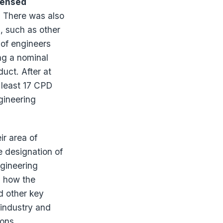
censed
r. There was also
s, such as other
 of engineers
ng a nominal
duct. After at
 least 17 CPD
gineering
ir area of
e designation of
gineering
n how the
d other key
 industry and
ions.