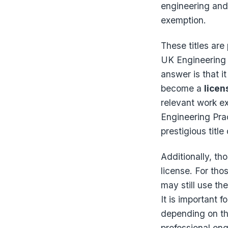
engineering and 
exemption.
These titles are
UK Engineering 
answer is that i
become a
licen
relevant work e
Engineering Pra
prestigious title
Additionally, tho
license. For tho
may still use the
It is important 
depending on the
professional eng