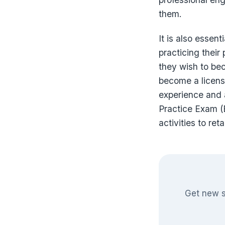
them.
It is also essent
practicing their
they wish to be
become a license
experience and 
Practice Exam (E
activities to reta
Get new s