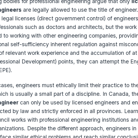
g bodies for professional engineering argue that only
li
ngineers
are legally allowed to use the title of enginee
of legal licenses (direct government control) of engineer
fessionals such as doctors and architects, but the work
d to working with other engineering companies, providi
ional self-sufficiency inherent regulation against miscon
 of relevant work experience and the accumulation of at
fessional Development) points, they can attempt the En
EPE).
ases, engineers must ethically limit their practice to the
h is usually a small part of a discipline. In Canada, th
ngineer
can only be used by licensed engineers and en
ected by law and strictly enforced in all provinces. Lear
cil works with professional engineering institutions an
nizations. Despite the different approach, engineers in
 face similar ethical problems and reach similar conclus