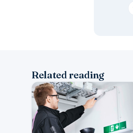
Related reading