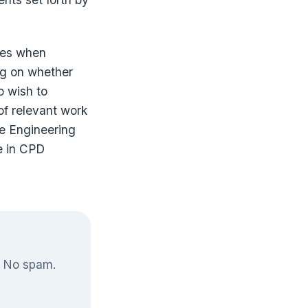
ties when
ng on whether
o wish to
of relevant work
he Engineering
e in CPD
. No spam.