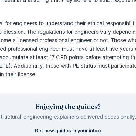
ial for engineers to understand their ethical responsibili
 profession. The regulations for engineers vary dependi
come a licensed professional engineer or not. Those wh
d professional engineer must have at least five years 
accumulate at least 17 CPD points before attempting t
PE). Additionally, those with PE status must participat
in their license.
Enjoying the guides?
tructural-engineering explainers delivered occasionally
Get new guides in your inbox