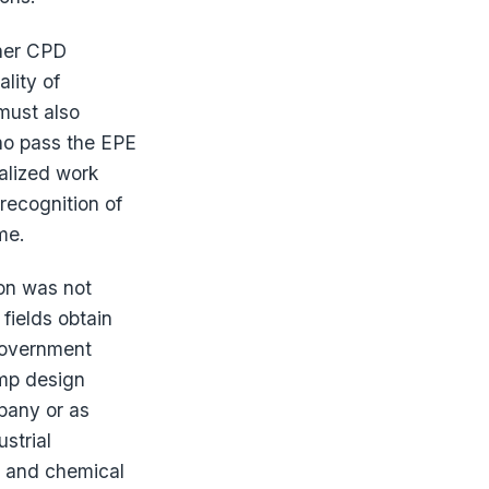
ther CPD
lity of
must also
who pass the EPE
ialized work
 recognition of
me.
on was not
fields obtain
 government
amp design
pany or as
strial
e and chemical