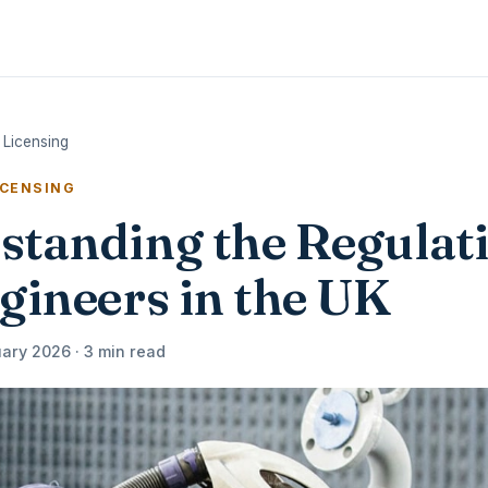
 Licensing
ICENSING
standing the Regulat
gineers in the UK
ary 2026 · 3 min read