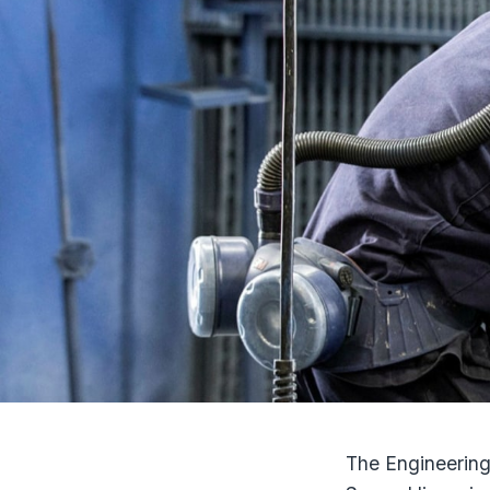
The Engineering 