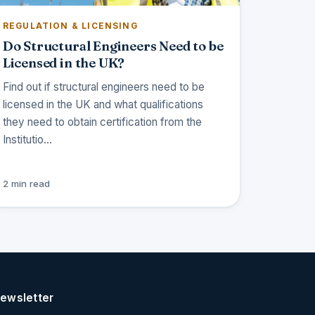
REGULATION & LICENSING
Do Structural Engineers Need to be
Licensed in the UK?
Find out if structural engineers need to be
licensed in the UK and what qualifications
they need to obtain certification from the
Institutio…
2 min read
ewsletter