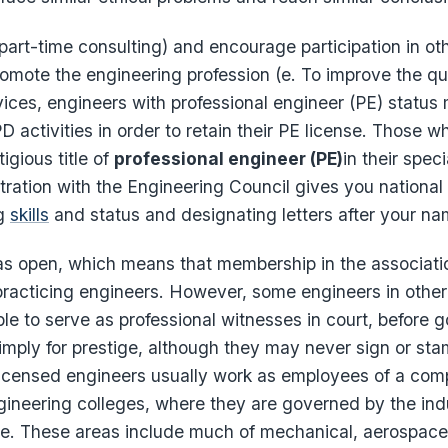
art-time consulting) and encourage participation in o
promote the engineering profession (e. To improve the qua
ices, engineers with professional engineer (PE) status 
PD activities in order to retain their PE license. Those 
igious title of
professional engineer (PE)
in their spec
stration with the Engineering Council gives you national
ng
skills
and status and designating letters after your na
s open, which means that membership in the associati
racticing engineers. However, some engineers in other 
ble to serve as professional witnesses in court, before
imply for prestige, although they may never sign or st
censed engineers usually work as employees of a com
gineering colleges, where they are governed by the indu
e. These areas include much of mechanical, aerospac