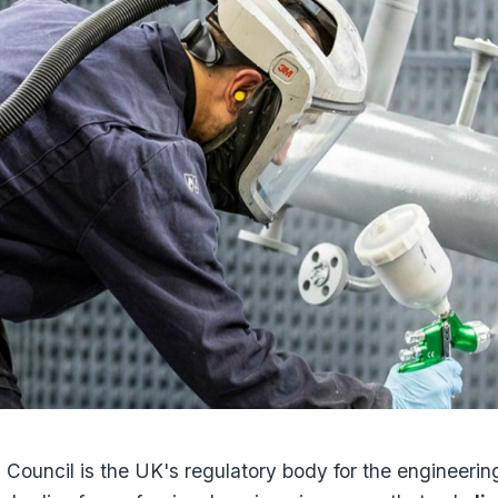
Council is the UK's regulatory body for the engineering