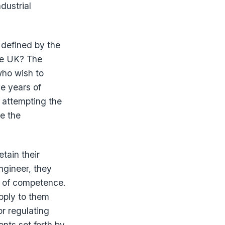
dustrial
 defined by the
the UK? The
who wish to
ve years of
 attempting the
e the
etain their
ngineer, they
rea of competence.
apply to them
or regulating
ents set forth by