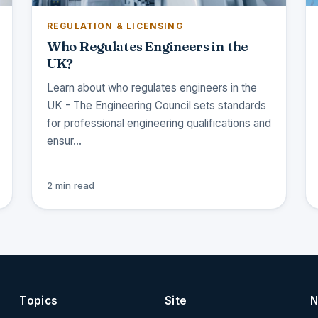
REGULATION & LICENSING
Who Regulates Engineers in the
UK?
Learn about who regulates engineers in the
UK - The Engineering Council sets standards
for professional engineering qualifications and
ensur…
2 min read
Topics
Site
N