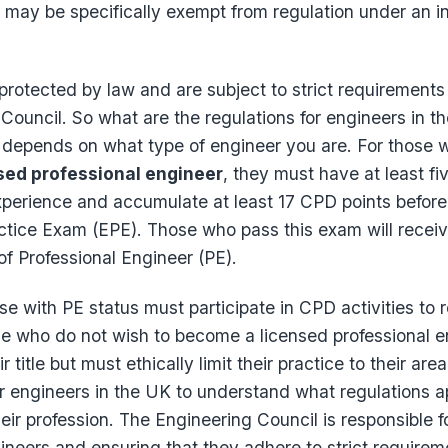
may be specifically exempt from regulation under an in
 protected by law and are subject to strict requirements
Council. So what are the regulations for engineers in 
t depends on what type of engineer you are. For those 
sed professional engineer
, they must have at least fi
xperience and accumulate at least 17 CPD points before
ctice Exam (EPE). Those who pass this exam will receiv
 of Professional Engineer (PE).
se with PE status must participate in CPD activities to r
se who do not wish to become a licensed professional e
ir title but must ethically limit their practice to their a
for engineers in the UK to understand what regulations 
ir profession. The Engineering Council is responsible f
ineers and ensuring that they adhere to strict requirem