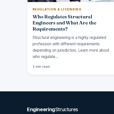
REGULATION & LICENSING
Who Regulates Structural
Engineers and What Are the
Requirements?
Structural engineering is a highly regulated
profession with different requirements
depending on jurisdiction. Learn more about
who regulate…
2 min read
Engineering
Structures