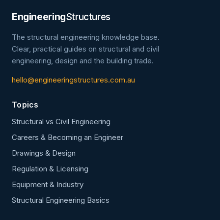
Engineering
Structures
The structural engineering knowledge base.
Clear, practical guides on structural and civil
engineering, design and the building trade.
hello@engineeringstructures.com.au
Topics
Structural vs Civil Engineering
Careers & Becoming an Engineer
Drawings & Design
Regulation & Licensing
Equipment & Industry
Structural Engineering Basics