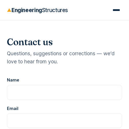
Engineering
Structures
▲
Contact us
Questions, suggestions or corrections — we’d
love to hear from you.
Name
Email