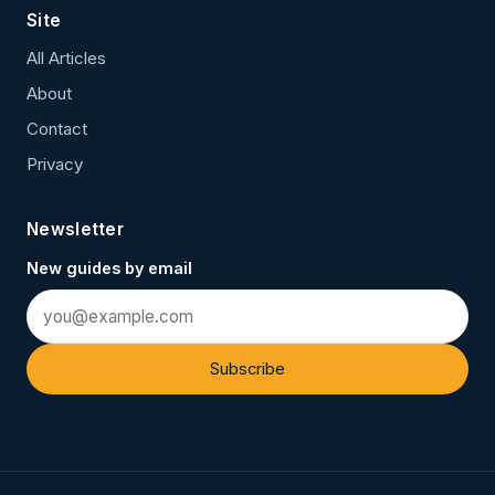
Site
All Articles
About
Contact
Privacy
Newsletter
New guides by email
Subscribe