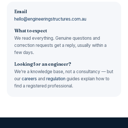
Email
hello@engineeringstructures.com.au
What to expect
We read everything. Genuine questions and
correction requests get a reply, usually within a
few days.
Looking for an engineer?
We’re a knowledge base, not a consultancy — but
our
careers
and
regulation
guides explain how to
find a registered professional.