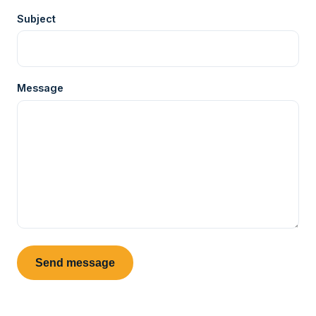
Subject
Message
Send message