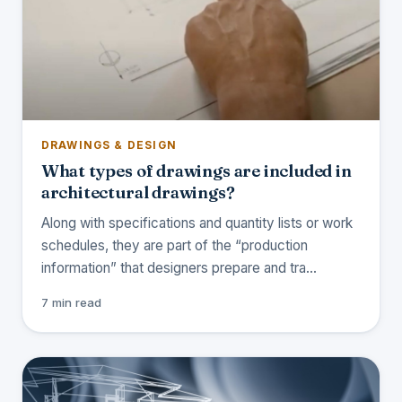
DRAWINGS & DESIGN
What types of drawings are included in
architectural drawings?
Along with specifications and quantity lists or work
schedules, they are part of the “production
information” that designers prepare and tra…
7 min read