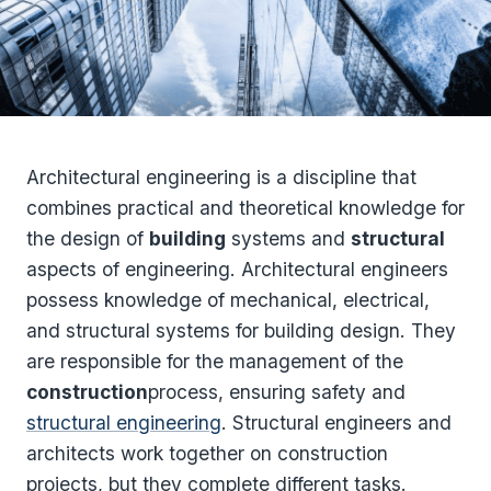
Architectural engineering is a discipline that
combines practical and theoretical knowledge for
the design of
building
systems and
structural
aspects of engineering. Architectural engineers
possess knowledge of mechanical, electrical,
and structural systems for building design. They
are responsible for the management of the
construction
process, ensuring safety and
structural engineering
. Structural engineers and
architects work together on construction
projects, but they complete different tasks.