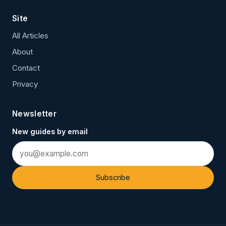
Site
All Articles
About
Contact
Privacy
Newsletter
New guides by email
Subscribe