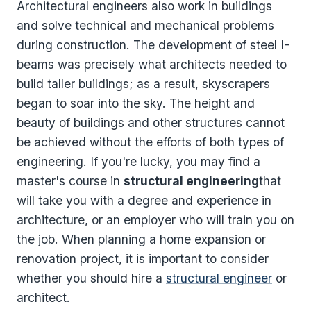
Architectural engineers also work in buildings
and solve technical and mechanical problems
during construction. The development of steel I-
beams was precisely what architects needed to
build taller buildings; as a result, skyscrapers
began to soar into the sky. The height and
beauty of buildings and other structures cannot
be achieved without the efforts of both types of
engineering. If you're lucky, you may find a
master's course in
structural engineering
that
will take you with a degree and experience in
architecture, or an employer who will train you on
the job. When planning a home expansion or
renovation project, it is important to consider
whether you should hire a
structural engineer
or
architect.