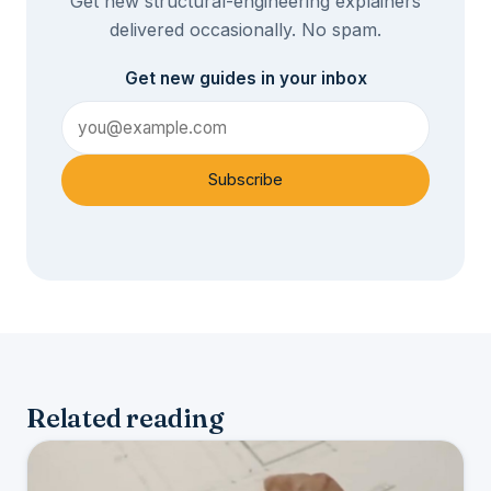
Get new structural-engineering explainers
delivered occasionally. No spam.
Get new guides in your inbox
Subscribe
Related reading