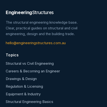
Engineering
Structures
The structural engineering knowledge base.
Clear, practical guides on structural and civil
engineering, design and the building trade.
hello@engineeringstructures.com.au
Topics
Structural vs Civil Engineering
Careers & Becoming an Engineer
Drawings & Design
Regulation & Licensing
Equipment & Industry
Structural Engineering Basics