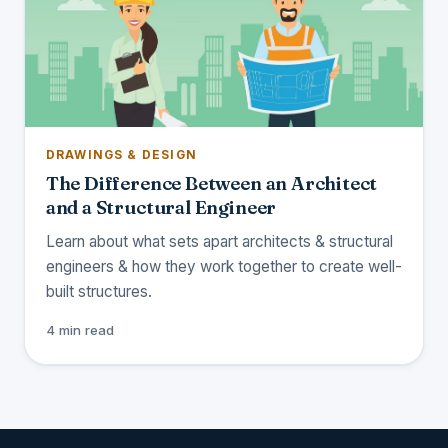
DRAWINGS & DESIGN
The Difference Between an Architect
and a Structural Engineer
Learn about what sets apart architects & structural
engineers & how they work together to create well-
built structures.
4 min read