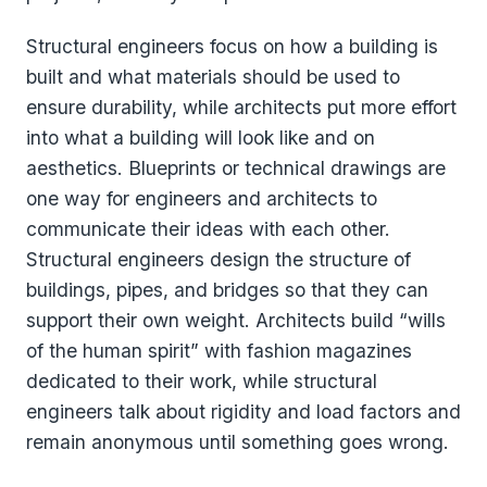
Structural engineers focus on how a building is
built and what materials should be used to
ensure durability, while architects put more effort
into what a building will look like and on
aesthetics. Blueprints or technical drawings are
one way for engineers and architects to
communicate their ideas with each other.
Structural engineers design the structure of
buildings, pipes, and bridges so that they can
support their own weight. Architects build “wills
of the human spirit” with fashion magazines
dedicated to their work, while structural
engineers talk about rigidity and load factors and
remain anonymous until something goes wrong.