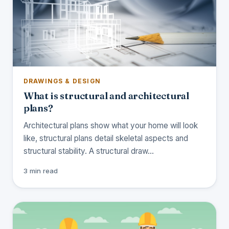
DRAWINGS & DESIGN
What is structural and architectural
plans?
Architectural plans show what your home will look
like, structural plans detail skeletal aspects and
structural stability. A structural draw…
3 min read