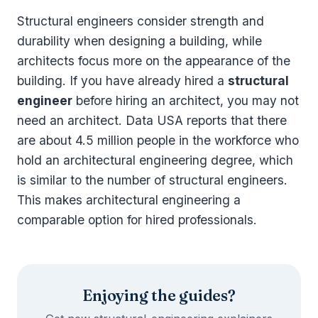
Structural engineers consider strength and
durability when designing a building, while
architects focus more on the appearance of the
building. If you have already hired a
structural
engineer
before hiring an architect, you may not
need an architect. Data USA reports that there
are about 4.5 million people in the workforce who
hold an architectural engineering degree, which
is similar to the number of structural engineers.
This makes architectural engineering a
comparable option for hired professionals.
Enjoying the guides?