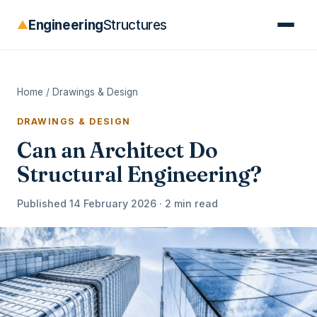
Engineering
Structures
▲
Home
/
Drawings & Design
DRAWINGS & DESIGN
Can an Architect Do
Structural Engineering?
Published 14 February 2026 · 2 min read