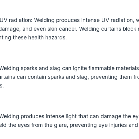
 UV radiation: Welding produces intense UV radiation,
 damage, and even skin cancer. Welding curtains block
nting these health hazards.
 Welding sparks and slag can ignite flammable materials
curtains can contain sparks and slag, preventing them f
s.
 Welding produces intense light that can damage the e
eld the eyes from the glare, preventing eye injuries and