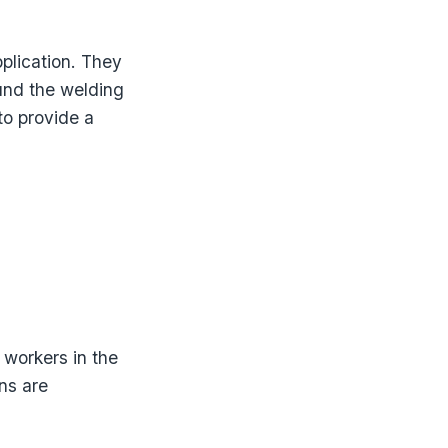
plication. They
und the welding
to provide a
 workers in the
ns are