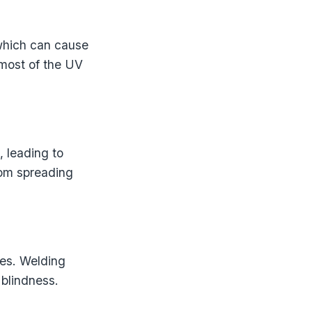
 which can cause
 most of the UV
, leading to
rom spreading
yes. Welding
 blindness.