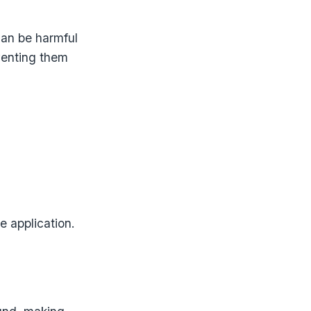
an be harmful
venting them
e application.