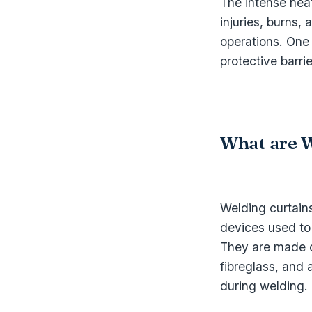
The intense hea
injuries, burns,
operations. One 
protective barri
What are W
Welding curtains
devices used to
They are made o
fibreglass, and 
during welding.