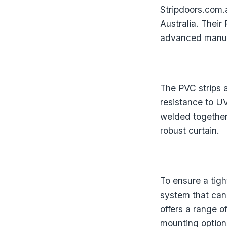
Stripdoors.com.a
Australia. Their
advanced manufa
The PVC strips 
resistance to U
welded together
robust curtain.
To ensure a tigh
system that can
offers a range o
mounting options