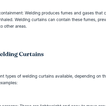
ontainment: Welding produces fumes and gases that c
inhaled. Welding curtains can contain these fumes, pre
o other areas.
elding Curtains
ent types of welding curtains available, depending on th
examples: