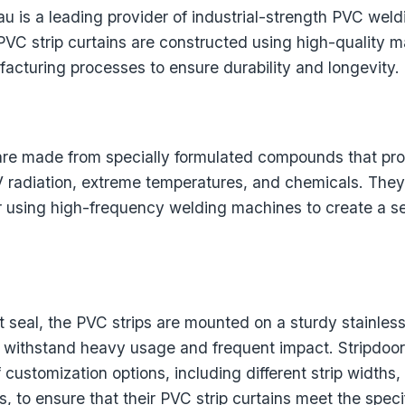
u is a leading provider of industrial-strength PVC weldi
 PVC strip curtains are constructed using high-quality m
cturing processes to ensure durability and longevity.
are made from specially formulated compounds that pro
V radiation, extreme temperatures, and chemicals. They
 using high-frequency welding machines to create a 
t seal, the PVC strips are mounted on a sturdy stainles
 withstand heavy usage and frequent impact. Stripdoo
f customization options, including different strip widths,
, to ensure that their PVC strip curtains meet the speci