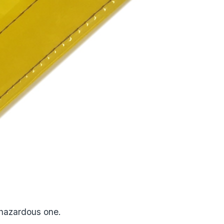
a hazardous one.