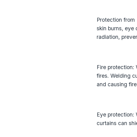
Protection from
skin burns, eye
radiation, preve
Fire protection:
fires. Welding 
and causing fire
Eye protection:
curtains can shi