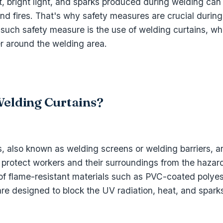
t, bright light, and sparks produced during welding ca
 and fires. That's why safety measures are crucial durin
such safety measure is the use of welding curtains, wh
er around the welding area.
elding Curtains?
, also known as welding screens or welding barriers, a
 protect workers and their surroundings from the hazar
f flame-resistant materials such as PVC-coated polyeste
are designed to block the UV radiation, heat, and spar