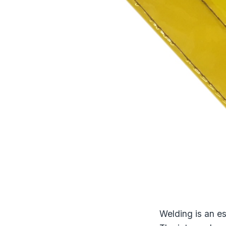
Welding is an es