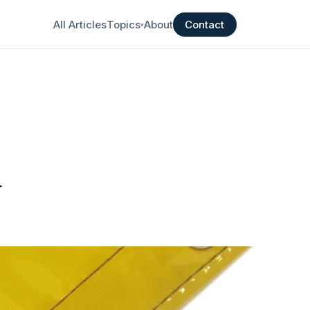
All Articles
Topics
About
Contact
▾
y