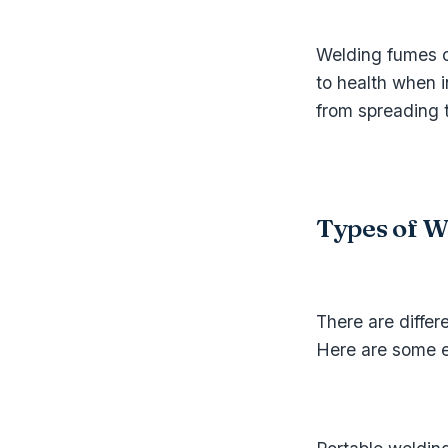
Welding fumes c
to health when 
from spreading t
Types of W
There are differ
Here are some 