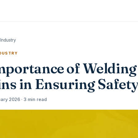
Industry
NDUSTRY
mportance of Welding
ns in Ensuring Safet
ary 2026 · 3 min read