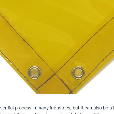
sential process in many industries, but it can also be 