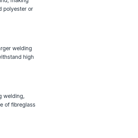
und, making
 polyester or
larger welding
withstand high
g welding,
 of fibreglass