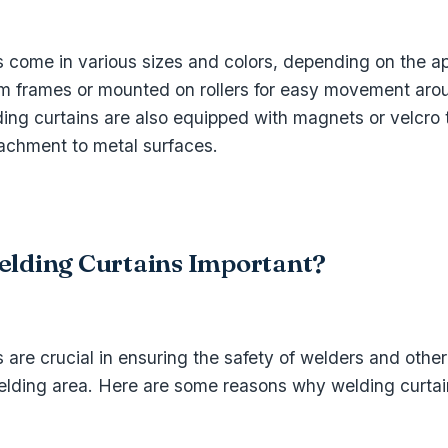
s come in various sizes and colors, depending on the ap
m frames or mounted on rollers for easy movement aro
ing curtains are also equipped with magnets or velcro 
achment to metal surfaces.
lding Curtains Important?
 are crucial in ensuring the safety of welders and other
 welding area. Here are some reasons why welding curtai