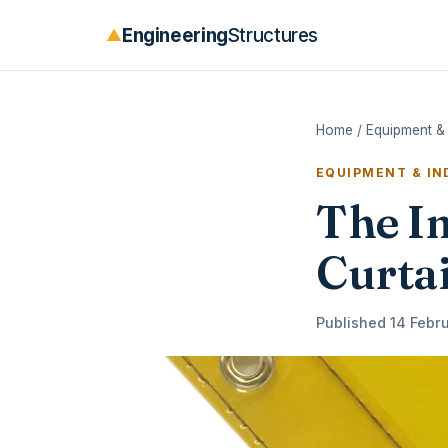
Engineering
Structures
▲
Home
/
Equipment & 
EQUIPMENT & I
The I
Curtai
Published 14 Febru