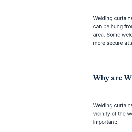
Welding curtain
can be hung fro
area. Some weld
more secure att
Why are We
Welding curtains
vicinity of the
important: