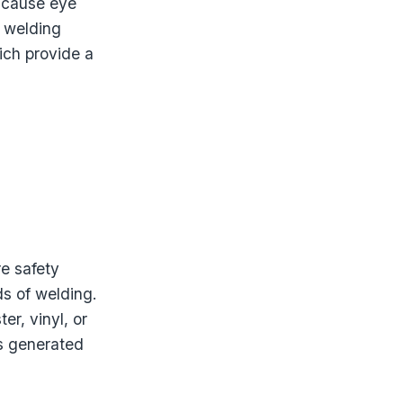
n cause eye
g welding
ich provide a
re safety
ds of welding.
r, vinyl, or
ks generated