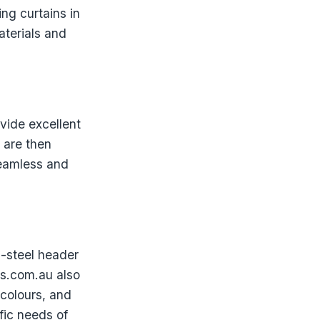
ng curtains in
aterials and
vide excellent
 are then
seamless and
s-steel header
rs.com.au also
 colours, and
fic needs of