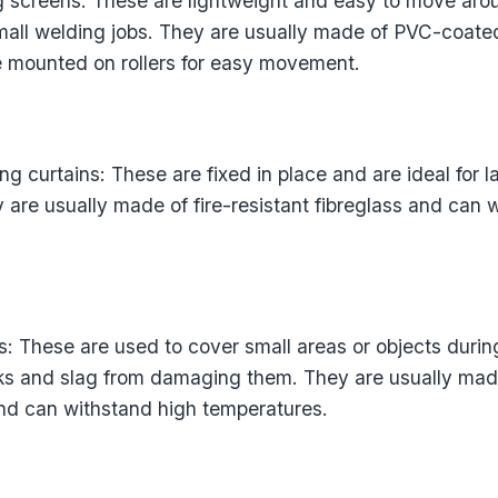
g screens: These are lightweight and easy to move aro
small welding jobs. They are usually made of PVC-coated
e mounted on rollers for easy movement.
ng curtains: These are fixed in place and are ideal for 
 are usually made of fire-resistant fibreglass and can 
: These are used to cover small areas or objects durin
ks and slag from damaging them. They are usually made
 and can withstand high temperatures.