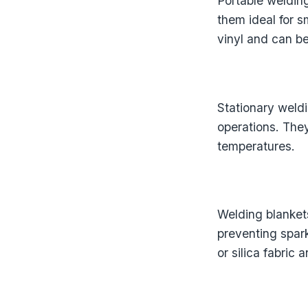
Portable weldin
them ideal for 
vinyl and can b
Stationary weldi
operations. They
temperatures.
Welding blankets
preventing spar
or silica fabric