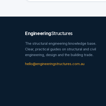
Engineering
Structures
The structural engineering knowledge base.
Clear, practical guides on structural and civil
engineering, design and the building trade.
hello@engineeringstructures.com.au