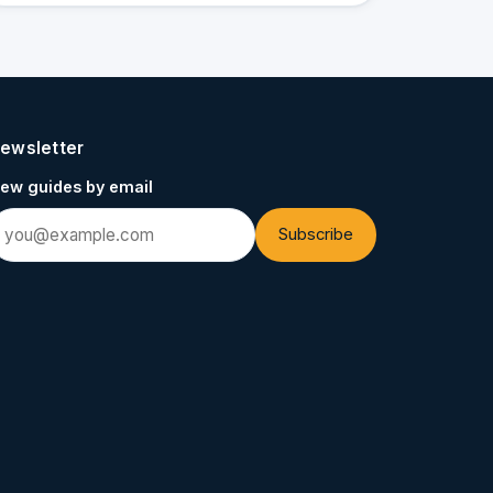
ewsletter
ew guides by email
Subscribe