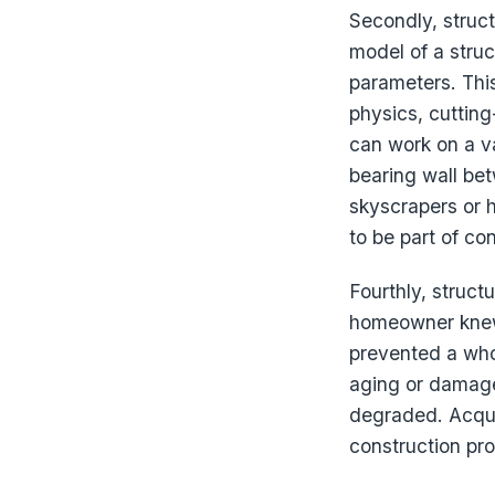
Secondly, struc
model of a stru
parameters. This
physics, cuttin
can work on a v
bearing wall be
skyscrapers or h
to be part of co
Fourthly, struct
homeowner kne
prevented a whol
aging or damage
degraded. Acqui
construction pro