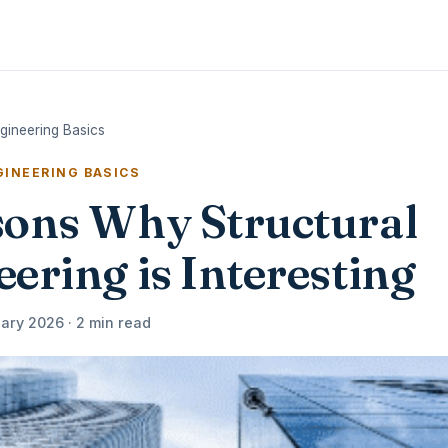
ngineering Basics
INEERING BASICS
sons Why Structural
ering is Interesting
ary 2026 · 2 min read