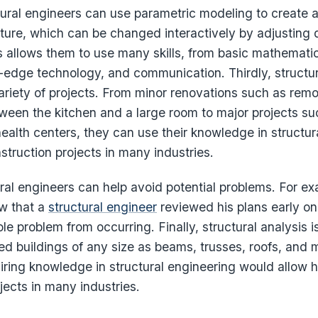
tural engineers can use parametric modeling to create 
cture, which can be changed interactively by adjusting 
 allows them to use many skills, from basic mathematic
g-edge technology, and communication. Thirdly, structu
ariety of projects. From minor renovations such as remo
tween the kitchen and a large room to major projects su
ealth centers, they can use their knowledge in structur
nstruction projects in many industries.
ural engineers can help avoid potential problems. For exa
w that a
structural engineer
reviewed his plans early on
e problem from occurring. Finally, structural analysis is
d buildings of any size as beams, trusses, roofs, and 
ring knowledge in structural engineering would allow hi
jects in many industries.