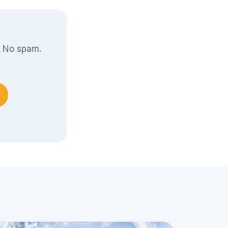
. No spam.