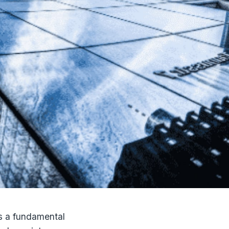
 is a fundamental