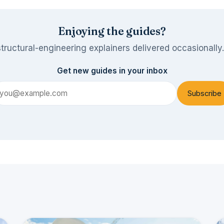
Enjoying the guides?
tructural-engineering explainers delivered occasionally
Get new guides in your inbox
Subscribe