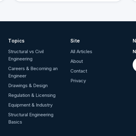
Topics
Site
N
Structural vs Civil
All Articles
N
Engineering
About
Careers & Becoming an
Contact
Engineer
Privacy
Drawings & Design
Regulation & Licensing
Equipment & Industry
Structural Engineering
Basics