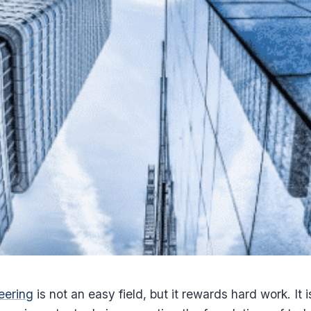
eering
is not an easy field, but it rewards hard work. It