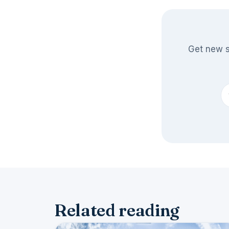
Get new s
Related reading