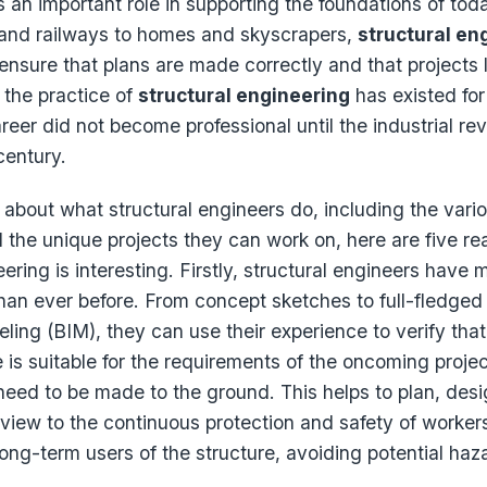
s an important role in supporting the foundations of toda
and railways to homes and skyscrapers,
structural en
ensure that plans are made correctly and that projects l
 the practice of
structural engineering
has existed for
areer did not become professional until the industrial rev
century.
s about what structural engineers do, including the vario
d the unique projects they can work on, here are five r
ering is interesting. Firstly, structural engineers have 
 than ever before. From concept sketches to full-fledged
ling (BIM), they can use their experience to verify that
e is suitable for the requirements of the oncoming proje
 need to be made to the ground. This helps to plan, desi
 view to the continuous protection and safety of workers,
ng-term users of the structure, avoiding potential haz