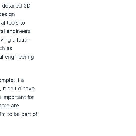
a detailed 3D
design
al tools to
ral engineers
ving a load-
ch as
al engineering
mple, if a
, it could have
 important for
more are
m to be part of