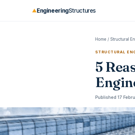
Engineering
Structures
▲
Home
/
Structural E
STRUCTURAL ENG
5 Rea
Engine
Published 17 Febru