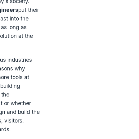
y's society.
gineers
put their
ast into the
 as long as
olution at the
us industries
easons why
more tools at
 building
 the
ct or whether
gn and build the
 visitors,
ards.