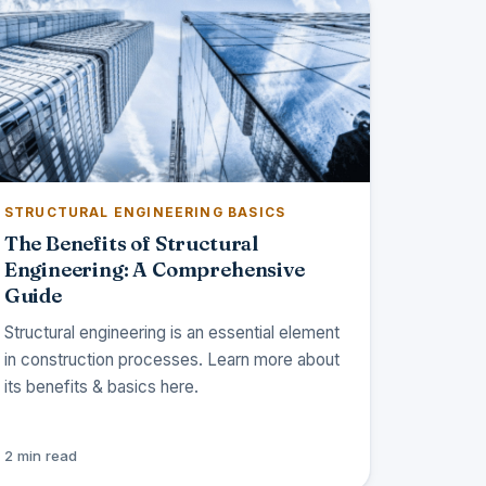
STRUCTURAL ENGINEERING BASICS
The Benefits of Structural
Engineering: A Comprehensive
Guide
Structural engineering is an essential element
in construction processes. Learn more about
its benefits & basics here.
2 min read