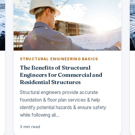
STRUCTURAL ENGINEERING BASICS
The Benefits of Structural
Engineers for Commercial and
Residential Structures
Structural engineers provide accurate
foundation & floor plan services & help
identify potential hazards & ensure safety
while following all…
3 min read