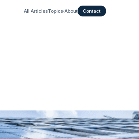
All Articles
Topics
About
Contact
▾