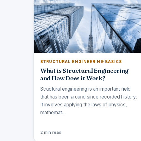
STRUCTURAL ENGINEERING BASICS
What is Structural Engineering
and How Does it Work?
Structural engineering is an important field
that has been around since recorded history.
It involves applying the laws of physics,
mathemat…
2 min read