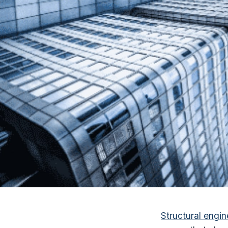
Structural engin