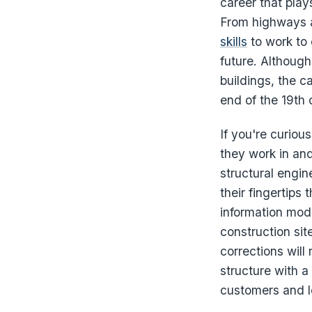
career that play
From highways 
skills
to work to 
future. Although
buildings, the c
end of the 19th 
If you're curiou
they work in an
structural engine
their fingertips
information mode
construction sit
corrections will
structure with a
customers and lo