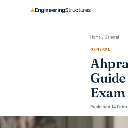
Engineering
Structures
▲
Home
/
General
GENERAL
Ahpra
Guide 
Exam
Published 14 Febru