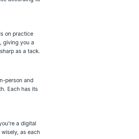
s on practice
, giving you a
 sharp as a tack.
in-person and
th. Each has its
ou’re a digital
e wisely, as each