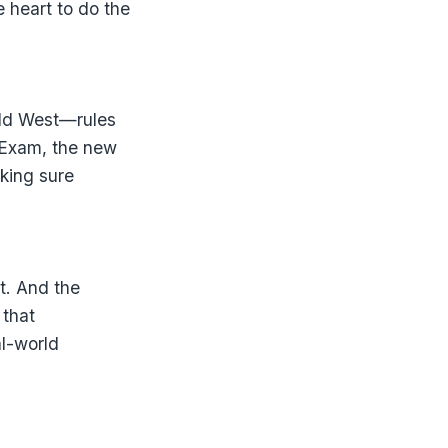
e heart to do the
ild West—rules
y Exam, the new
aking sure
it. And the
 that
al-world