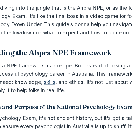
iving into the jungle that is the Ahpra NPE, or as the fol
ogy Exam. It's like the final boss in a video game for fo
logy Down Under. This guide’s gonna help you navigat
u the lowdown on what to expect and how to come out 
ding the Ahpra NPE Framework
pra NPE framework as a recipe. But instead of baking a 
cessful psychology career in Australia. This framework
 need: knowledge,
skills
, and ethics. It's not just about
 it to help folks in real life.
n and Purpose of the National Psychology Exa
hology Exam, it's not ancient history, but it's got a tale
ensure every psychologist in Australia is up to snuff, it’