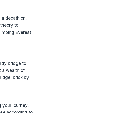
r a decathlon.
 theory to
climbing Everest
rdy bridge to
 a wealth of
ridge, brick by
g your journey.
oose according to