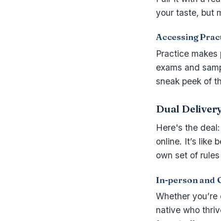
your taste, but 
Accessing Prac
Practice makes 
exams and sampl
sneak peek of th
Dual Deliver
Here's the deal
online. It’s like
own set of rules
In-person and 
Whether you’re o
native who thriv