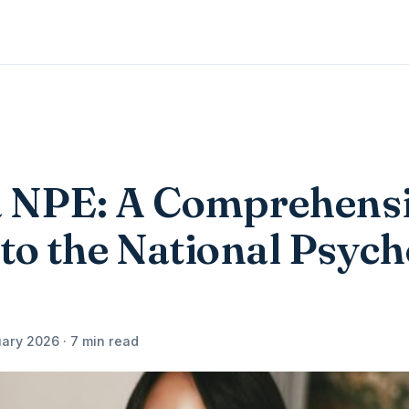
 NPE: A Comprehens
to the National Psyc
ary 2026 · 7 min read