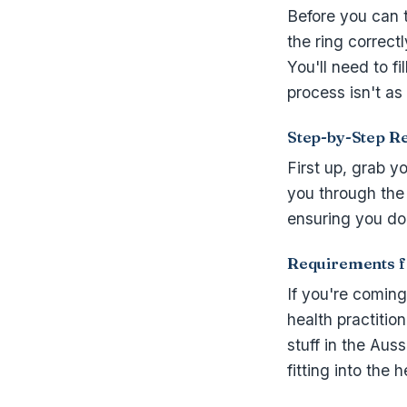
Before you can 
the ring correctl
You'll need to fi
process isn't as
Step-by-Step Re
First up, grab 
you through the 
ensuring you don
Requirements fo
If you're comin
health practitio
stuff in the Aus
fitting into the 