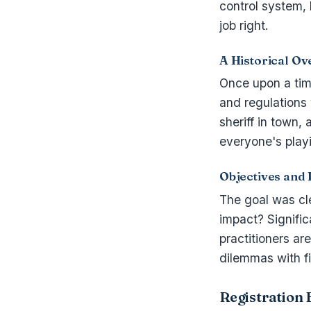
control system, 
job right.
A Historical Ov
Once upon a tim
and regulations
sheriff in town,
everyone's play
Objectives and 
The goal was clea
impact? Signific
practitioners ar
dilemmas with f
Registration 