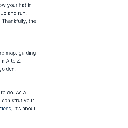
ow your hat in
k up and run.
. Thankfully, the
ure map, guiding
om A to Z,
 golden.
to do. As a
u can strut your
ations
; it’s about