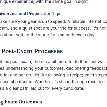
unique experience, with the same goal in sight.
irements and Preparation Tips
ake sure your gear is up to speed. A reliable internet c
am, and a quiet spot are your trio for success. It's not 
lso about setting the stage for a smooth exam day.
 Post-Exam Processes
ettles post-exam, there's a bit more to do than just wait
ves understanding your outcomes, deciphering feedback,
 for another go. It’s like following a recipe; each step 
cessful outcome. Whether it’s sifting through results or 
’s a clear path laid out for every candidate.
ng Exam Outcomes