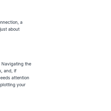
onnection, a
just about
. Navigating the
 and, if
needs attention
plotting your