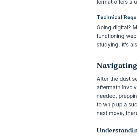
format offers a 
Technical Requ
Going digital? M
functioning webc
studying; it’s a
Navigating
After the dust s
aftermath invol
needed, prepping
to whip up a suc
next move, there
Understandi