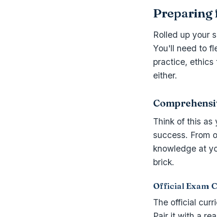
Preparing 
Rolled up your s
You'll need to f
practice, ethics
either.
Comprehensiv
Think of this as
success. From o
knowledge at you
brick.
Official Exam 
The official cur
Pair it with a r