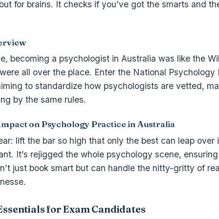
but for brains. It checks if you've got the smarts and th
erview
e, becoming a psychologist in Australia was like the W
 were all over the place. Enter the National Psycholog
 aiming to standardize how psychologists are vetted, m
ing by the same rules.
Impact on Psychology Practice in Australia
r: lift the bar so high that only the best can leap over 
ant. It’s rejigged the whole psychology scene, ensuring
en’t just book smart but can handle the nitty-gritty of re
inesse.
Essentials for Exam Candidates