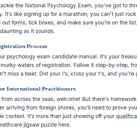
tackle the National Psychology Exam, you've got to thr
y. It’s like signing up for a marathon; you can’t just roc
ll out forms, tick boxes, and make sure you're on the list
 daunting as it sounds.
gistration Process
your psychology exam candidate manual. It’s your treas
murky waters of registration. Follow it step-by-step, fr
’t miss a beat. Dot your i's, cross your t's, and you’re
r International Practitioners
g from across the seas, welcome! But there's homework 
ner arriving from foreign shores, you’ll need to prove yo
sie context. It’s more than just showing off your
qualific
healthcare jigsaw puzzle here.