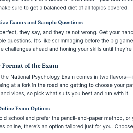
make sure to get a balanced diet of all topics covered.
tice Exams and Sample Questions
perfect, they say, and they're not wrong. Get your hand
e questions. It’s like scrimmaging before the big game
e challenges ahead and honing your skills until they’re
y Format of the Exam
: the National Psychology Exam comes in two flavors—
 being at a fork in the road and getting to choose your pa
 and vibes, so pick what suits you best and run with it.
Online Exam Options
ld school and prefer the pencil-and-paper method, or y
es online, there’s an option tailored just for you. Choos