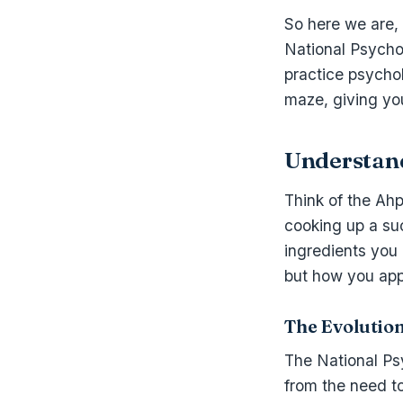
So here we are, d
National Psychol
practice psycho
maze, giving yo
Understan
Think of the Ah
cooking up a suc
ingredients you
but how you apply
The Evolutio
The National Psyc
from the need to 