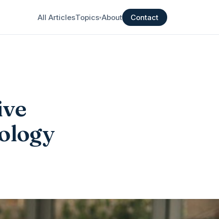
All Articles
Topics
About
Contact
▾
ive
hology