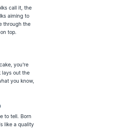
ks call it, the
lks aiming to
e through the
on top.
cake, you're
 lays out the
 what you know,
m
 to tell. Born
s like a quality