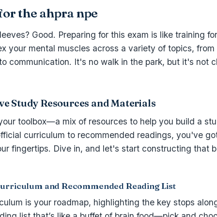
for the ahpra npe
leeves? Good. Preparing for this exam is like training fo
lex your mental muscles across a variety of topics, from
 to communication. It's no walk in the park, but it's not 
e Study Resources and Materials
 your toolbox—a mix of resources to help you build a stu
fficial curriculum to recommended readings, you've got
r fingertips. Dive in, and let's start constructing that b
Curriculum and Recommended Reading List
riculum is your roadmap, highlighting the key stops alon
eading list that’s like a buffet of brain food—pick and ch