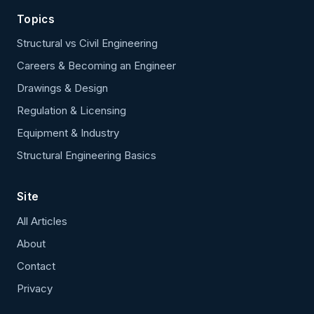
Topics
Structural vs Civil Engineering
Careers & Becoming an Engineer
Drawings & Design
Regulation & Licensing
Equipment & Industry
Structural Engineering Basics
Site
All Articles
About
Contact
Privacy