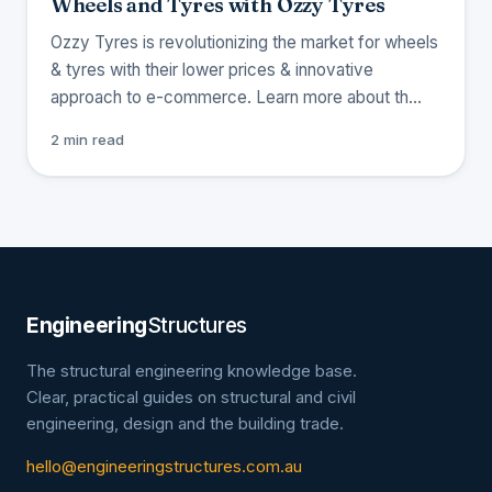
Wheels and Tyres with Ozzy Tyres
Ozzy Tyres is revolutionizing the market for wheels
& tyres with their lower prices & innovative
approach to e-commerce. Learn more about th…
2 min read
Engineering
Structures
The structural engineering knowledge base.
Clear, practical guides on structural and civil
engineering, design and the building trade.
hello@engineeringstructures.com.au