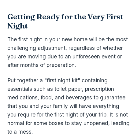
Getting Ready for the Very First
Night
The first night in your new home will be the most
challenging adjustment, regardless of whether
you are moving due to an unforeseen event or
after months of preparation.
Put together a "first night kit" containing
essentials such as toilet paper, prescription
medications, food, and beverages to guarantee
that you and your family will have everything
you require for the first night of your trip. It is not
normal for some boxes to stay unopened, leading
to a mess.