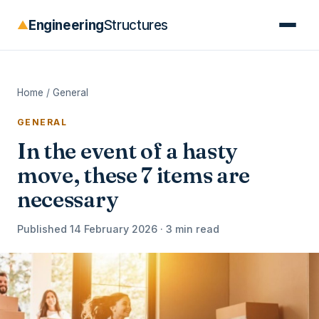
Engineering
Structures
▲
Home
/
General
GENERAL
In the event of a hasty
move, these 7 items are
necessary
Published 14 February 2026 · 3 min read