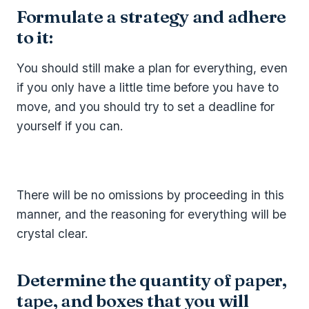
Formulate a strategy and adhere
to it:
You should still make a plan for everything, even
if you only have a little time before you have to
move, and you should try to set a deadline for
yourself if you can.
There will be no omissions by proceeding in this
manner, and the reasoning for everything will be
crystal clear.
Determine the quantity of paper,
tape, and boxes that you will