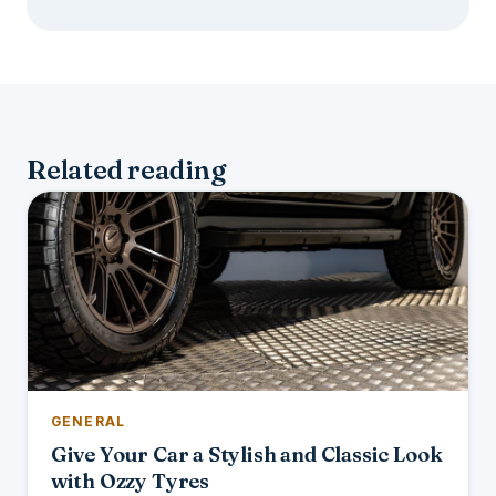
Related reading
GENERAL
Give Your Car a Stylish and Classic Look
with Ozzy Tyres