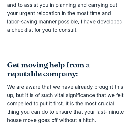
and to assist you in planning and carrying out
your urgent relocation in the most time and
labor-saving manner possible, I have developed
a checklist for you to consult.
Get moving help from a
reputable company:
We are aware that we have already brought this
up, but it is of such vital significance that we felt
compelled to put it first: it is the most crucial
thing you can do to ensure that your last-minute
house move goes off without a hitch.