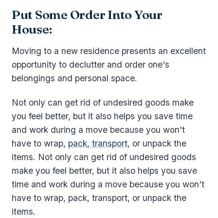
Put Some Order Into Your
House:
Moving to a new residence presents an excellent
opportunity to declutter and order one's
belongings and personal space.
Not only can get rid of undesired goods make
you feel better, but it also helps you save time
and work during a move because you won't
have to wrap,
pack, transport
, or unpack the
items. Not only can get rid of undesired goods
make you feel better, but it also helps you save
time and work during a move because you won't
have to wrap, pack, transport, or unpack the
items.