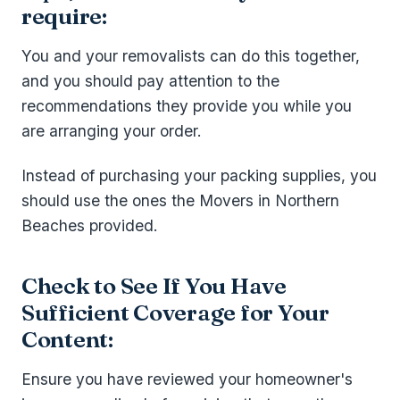
require:
You and your removalists can do this together,
and you should pay attention to the
recommendations they provide you while you
are arranging your order.
Instead of purchasing your packing supplies, you
should use the ones the Movers in Northern
Beaches provided.
Check to See If You Have
Sufficient Coverage for Your
Content:
Ensure you have reviewed your homeowner's