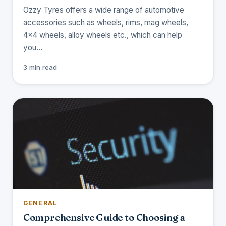
Ozzy Tyres offers a wide range of automotive
accessories such as wheels, rims, mag wheels,
4x4 wheels, alloy wheels etc., which can help
you…
3 min read
GENERAL
Comprehensive Guide to Choosing a