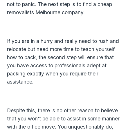
not to panic. The next step is to find a cheap
removalists Melbourne company.
If you are in a hurry and really need to rush and
relocate but need more time to teach yourself
how to pack, the second step will ensure that
you have access to professionals adept at
packing exactly when you require their
assistance.
Despite this, there is no other reason to believe
that you won't be able to assist in some manner
with the office move. You unquestionably do,