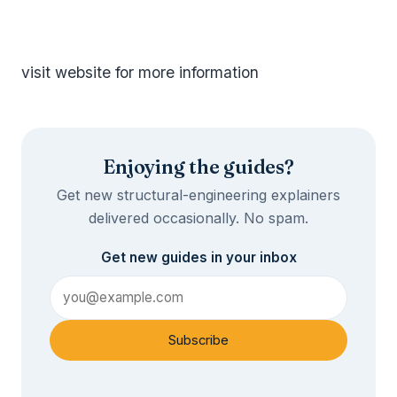
visit website for more information
Enjoying the guides?
Get new structural-engineering explainers
delivered occasionally. No spam.
Get new guides in your inbox
Subscribe