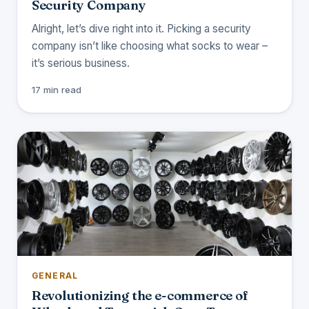
Security Company
Alright, let’s dive right into it. Picking a security
company isn’t like choosing what socks to wear –
it’s serious business.
17 min read
GENERAL
Revolutionizing the e-commerce of