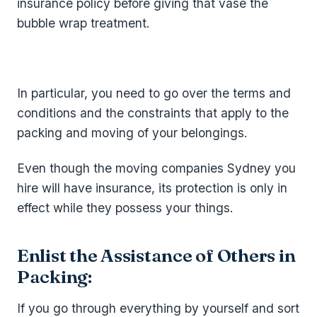
insurance policy before giving that vase the
bubble wrap treatment.
In particular, you need to go over the terms and
conditions and the constraints that apply to the
packing and moving of your belongings.
Even though the moving companies Sydney you
hire will have insurance, its protection is only in
effect while they possess your things.
Enlist the Assistance of Others in
Packing:
If you go through everything by yourself and sort