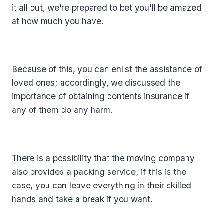
it all out, we're prepared to bet you'll be amazed
at how much you have.
Because of this, you can enlist the assistance of
loved ones; accordingly, we discussed the
importance of obtaining contents insurance if
any of them do any harm.
There is a possibility that the moving company
also provides a packing service; if this is the
case, you can leave everything in their skilled
hands and take a break if you want.