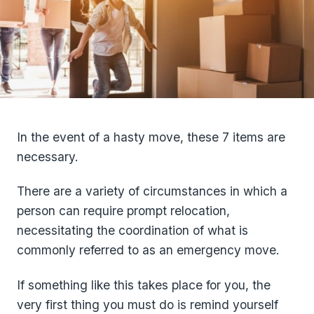
In the event of a hasty move, these 7 items are
necessary.
There are a variety of circumstances in which a
person can require prompt relocation,
necessitating the coordination of what is
commonly referred to as an emergency move.
If something like this takes place for you, the
very first thing you must do is remind yourself