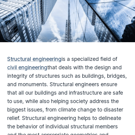
Structural engineering
is a specialized field of
civil engineering
that deals with the design and
integrity of structures such as buildings, bridges,
and monuments. Structural engineers ensure
that all our buildings and infrastructure are safe
to use, while also helping society address the
biggest issues, from climate change to disaster
relief. Structural engineering helps to delineate
the behavior of individual structural members
and the most appropriate geometries and