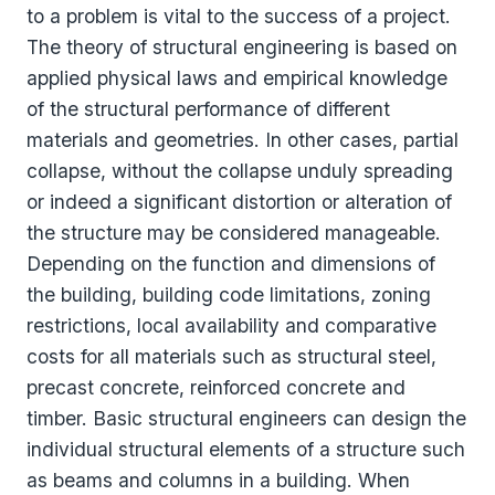
to a problem is vital to the success of a project.
The theory of structural engineering is based on
applied physical laws and empirical knowledge
of the structural performance of different
materials and geometries. In other cases, partial
collapse, without the collapse unduly spreading
or indeed a significant distortion or alteration of
the structure may be considered manageable.
Depending on the function and dimensions of
the building, building code limitations, zoning
restrictions, local availability and comparative
costs for all materials such as structural steel,
precast concrete, reinforced concrete and
timber. Basic structural engineers can design the
individual structural elements of a structure such
as beams and columns in a building. When