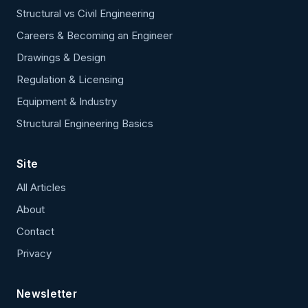
Structural vs Civil Engineering
Careers & Becoming an Engineer
Drawings & Design
Regulation & Licensing
Equipment & Industry
Structural Engineering Basics
Site
All Articles
About
Contact
Privacy
Newsletter