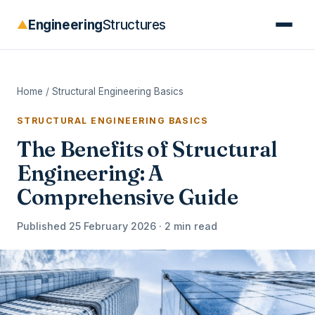
Engineering
Structures
▲
Home
/
Structural Engineering Basics
STRUCTURAL ENGINEERING BASICS
The Benefits of Structural
Engineering: A
Comprehensive Guide
Published 25 February 2026 · 2 min read