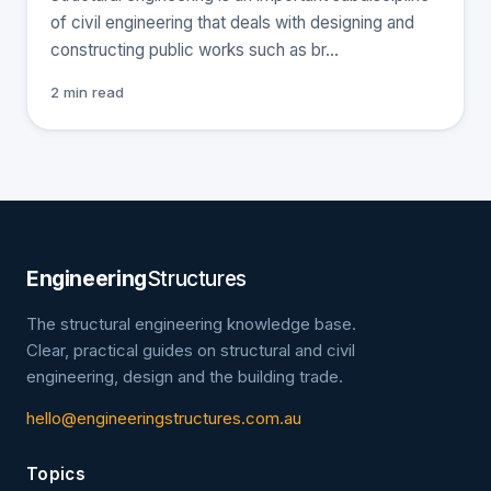
of civil engineering that deals with designing and
constructing public works such as br…
2 min read
Engineering
Structures
The structural engineering knowledge base.
Clear, practical guides on structural and civil
engineering, design and the building trade.
hello@engineeringstructures.com.au
Topics