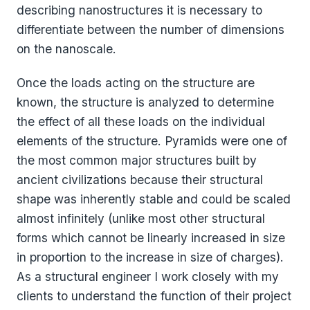
describing nanostructures it is necessary to
differentiate between the number of dimensions
on the nanoscale.
Once the loads acting on the structure are
known, the structure is analyzed to determine
the effect of all these loads on the individual
elements of the structure. Pyramids were one of
the most common major structures built by
ancient civilizations because their structural
shape was inherently stable and could be scaled
almost infinitely (unlike most other structural
forms which cannot be linearly increased in size
in proportion to the increase in size of charges).
As a structural engineer I work closely with my
clients to understand the function of their project