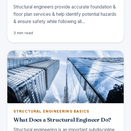
Structural engineers provide accurate foundation &
floor plan services & help identify potential hazards
& ensure safety while following all…
3 min read
STRUCTURAL ENGINEERING BASICS
What Does a Structural Engineer Do?
Structural engineering is an important subdiscipline