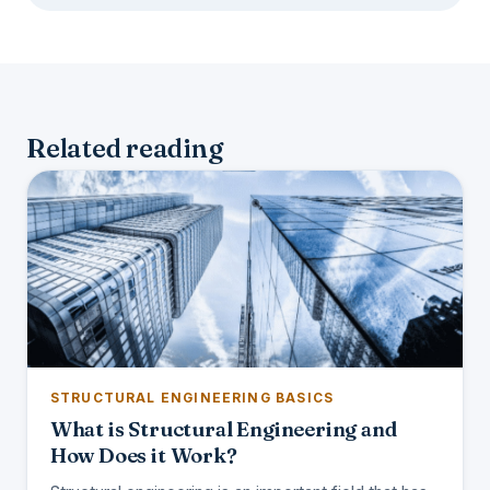
Related reading
STRUCTURAL ENGINEERING BASICS
What is Structural Engineering and
How Does it Work?