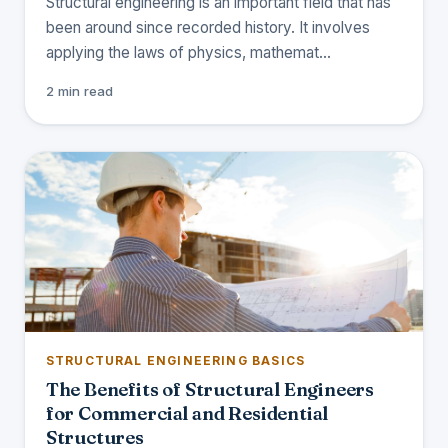
Structural engineering is an important field that has
been around since recorded history. It involves
applying the laws of physics, mathemat…
2 min read
STRUCTURAL ENGINEERING BASICS
The Benefits of Structural Engineers
for Commercial and Residential
Structures