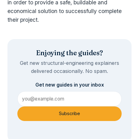
in order to provide a safe, buildable and
economical solution to successfully complete
their project.
Enjoying the guides?
Get new structural-engineering explainers
delivered occasionally. No spam.
Get new guides in your inbox
Subscribe