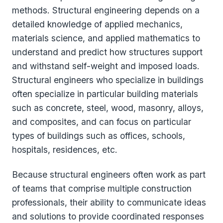
methods. Structural engineering depends on a
detailed knowledge of applied mechanics,
materials science, and applied mathematics to
understand and predict how structures support
and withstand self-weight and imposed loads.
Structural engineers who specialize in buildings
often specialize in particular building materials
such as concrete, steel, wood, masonry, alloys,
and composites, and can focus on particular
types of buildings such as offices, schools,
hospitals, residences, etc.
Because structural engineers often work as part
of teams that comprise multiple construction
professionals, their ability to communicate ideas
and solutions to provide coordinated responses