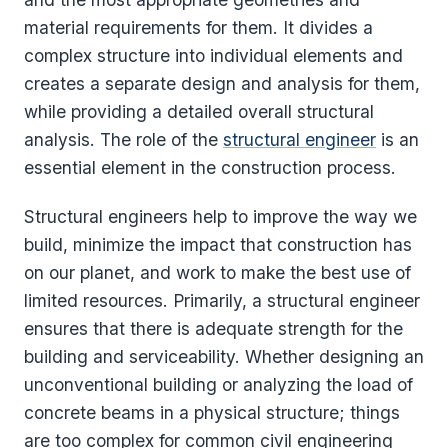
material requirements for them. It divides a
complex structure into individual elements and
creates a separate design and analysis for them,
while providing a detailed overall structural
analysis. The role of the
structural engineer
is an
essential element in the construction process.
Structural engineers help to improve the way we
build, minimize the impact that construction has
on our planet, and work to make the best use of
limited resources. Primarily, a structural engineer
ensures that there is adequate strength for the
building and serviceability. Whether designing an
unconventional building or analyzing the load of
concrete beams in a physical structure; things
are too complex for common civil engineering